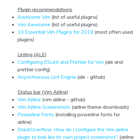
Plugin recommendations
Awesome Vim
(list of useful plugins)
Vim Awesome
(list of useful plugins)
10 Essential Vim Plugins for 2018
(most often used
plugins)
Linting (ALE)
Configuring ESLint and Prettier for Vim
(ale and
prettier config)
Asynchronous Lint Engine
(ale - github)
Status bar (Vim Airline)
Vim Airline
(vim airline - github)
Vim Airline Screenshots
(airline theme downloads)
Powerline Fonts
(installing powerline fonts for
airline)
StackOverflow: How do I configure the Vim airline
plugin to look like its own project screenshot?
(airline