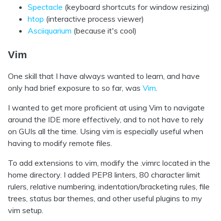
Spectacle
(keyboard shortcuts for window resizing)
htop
(interactive process viewer)
Asciiquarium
(because it's cool)
Vim
One skill that I have always wanted to learn, and have
only had brief exposure to so far, was
Vim
.
I wanted to get more proficient at using Vim to navigate
around the IDE more effectively, and to not have to rely
on GUIs all the time. Using vim is especially useful when
having to modify remote files.
To add extensions to vim, modify the .vimrc located in the
home directory. I added PEP8 linters, 80 character limit
rulers, relative numbering, indentation/bracketing rules, file
trees, status bar themes, and other useful plugins to my
vim setup.