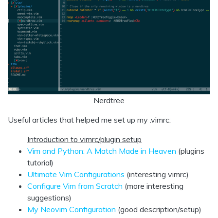
Nerdtree
Useful articles that helped me set up my .vimrc:
Introduction to vimrc/plugin setup
Vim and Python: A Match Made in Heaven
(plugins
tutorial)
Ultimate Vim Configurations
(interesting vimrc)
Configure Vim from Scratch
(more interesting
suggestions)
My Neovim Configuration
(good description/setup)