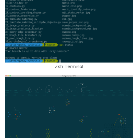
Zsh Terminal