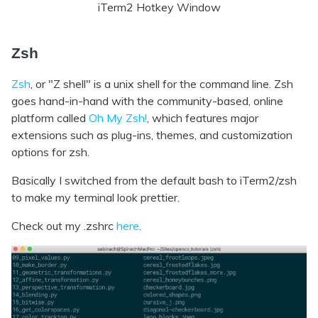
iTerm2 Hotkey Window
Zsh
Zsh
, or "Z shell" is a unix shell for the command line. Zsh
goes hand-in-hand with the community-based, online
platform called
Oh My Zsh!
, which features major
extensions such as plug-ins, themes, and customization
options for zsh.
Basically I switched from the default bash to iTerm2/zsh
to make my terminal look prettier.
Check out my .zshrc
here
.