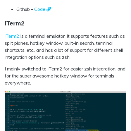
Github -
Code
ITerm2
iTerm2
is a terminal emulator. It supports features such as
split planes, hotkey window, built-in search, terminal
shortcuts, etc., and has a lot of support for different shell
integration options such as zsh.
I mainly switched to iTerm2 for easier zsh integration, and
for the super awesome hotkey window for terminals
everywhere.