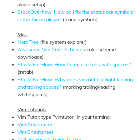
plugin setup)
StackOverflow: How do I fix the status bar symbols
in the Airline plugin?
(fixing symbols)
Misc
NerdTree
(file system explorer)
Awesome Vim Color Schemes
(color scheme
downloads)
StackOverFlow: How to replace tabs with spaces?
(:retab)
StackOverFlow: Why does vim not highlight leading
and trailing spaces?
(marking trailing/leading
whitespaces)
Vim Tutorials
Vim Tutor: type "vimtutor" in your terminal
Vim Adventures
Vim Cheatsheet
101 Beginner's Guide to Vim