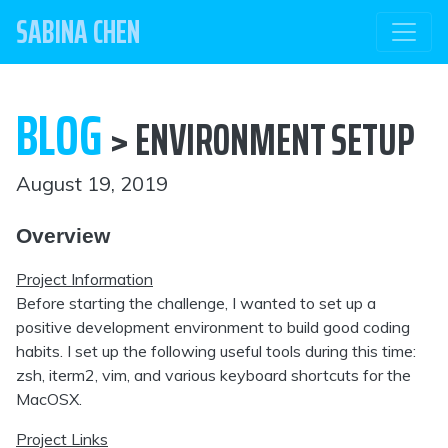
SABINA CHEN
BLOG
> ENVIRONMENT SETUP
August 19, 2019
Overview
Project Information
Before starting the challenge, I wanted to set up a
positive development environment to build good coding
habits. I set up the following useful tools during this time:
zsh, iterm2, vim, and various keyboard shortcuts for the
MacOSX.
Project Links