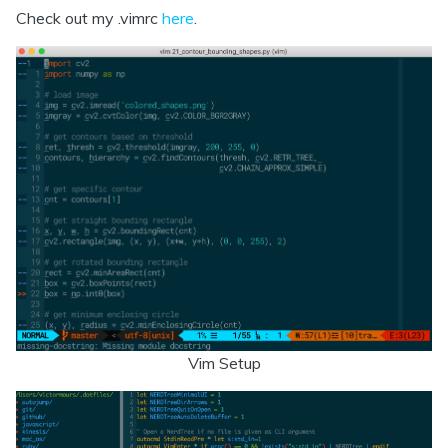
Check out my .vimrc
here
.
Vim Setup