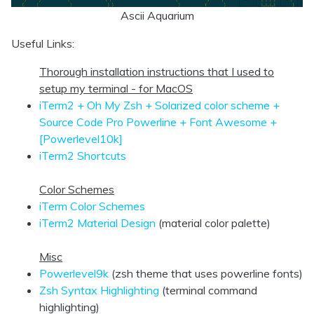
Ascii Aquarium
Useful Links:
Thorough installation instructions that I used to
setup my terminal - for MacOS
iTerm2 + Oh My Zsh + Solarized color scheme +
Source Code Pro Powerline + Font Awesome +
[Powerlevel10k]
iTerm2 Shortcuts
Color Schemes
iTerm Color Schemes
iTerm2 Material Design
(material color palette)
Misc
Powerlevel9k
(zsh theme that uses powerline fonts)
Zsh Syntax Highlighting
(terminal command
highlighting)