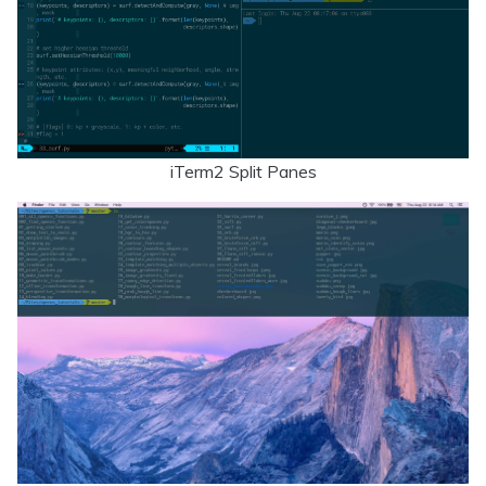
iTerm2 Split Panes