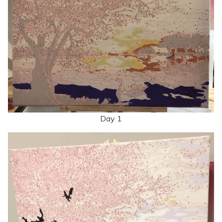
Day 1