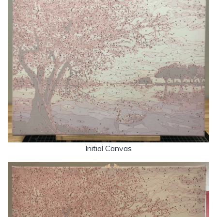
Initial Canvas