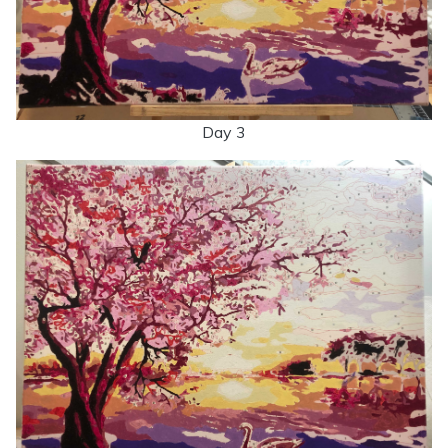
Day 3