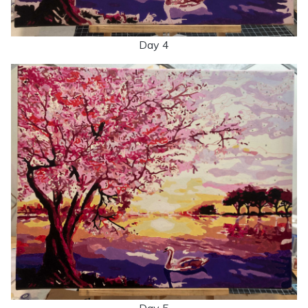
Day 4