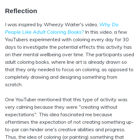
Reflection
I was inspired by Wheezy Waiter's video,
Why Do
People Like Adult Coloring Books?
In this video, a few
YouTubers experimented with coloring every day for 30
days to investigate the potential effects this activity has
on their mental wellbeing over time. The participants used
adult coloring books, where line art is already drawn so
that they only needed to focus on coloring, as opposed to
completely drawing and designing something from
scratch.
One YouTuber mentioned that this type of activity was
very calming because they were "creating without
expectations". This idea fascinated me because
oftentimes the expectation of not creating something up-
to-par can hinder one's creative abilities and progress.
Thus, the idea of coloring (or painting) something that