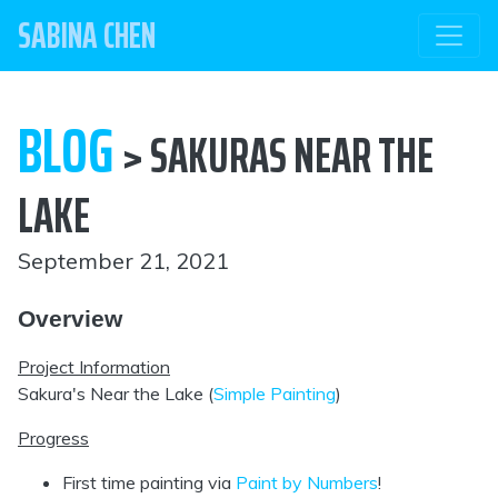
SABINA CHEN
BLOG
> SAKURAS NEAR THE
LAKE
September 21, 2021
Overview
Project Information
Sakura's Near the Lake (
Simple Painting
)
Progress
First time painting via
Paint by Numbers
!