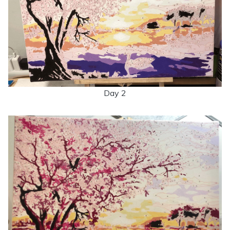
Day 2