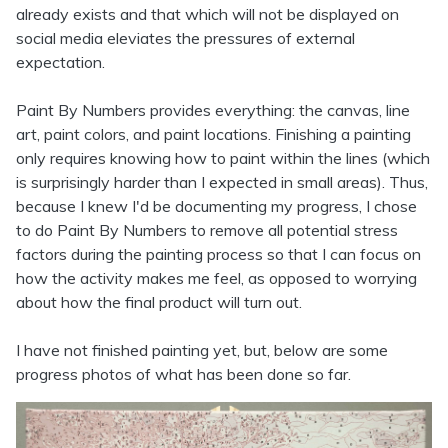
already exists and that which will not be displayed on
social media eleviates the pressures of external
expectation.
Paint By Numbers provides everything: the canvas, line
art, paint colors, and paint locations. Finishing a painting
only requires knowing how to paint within the lines (which
is surprisingly harder than I expected in small areas). Thus,
because I knew I'd be documenting my progress, I chose
to do Paint By Numbers to remove all potential stress
factors during the painting process so that I can focus on
how the activity makes me feel, as opposed to worrying
about how the final product will turn out.
I have not finished painting yet, but, below are some
progress photos of what has been done so far.