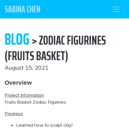
SABINA CHEN
BLOG
> ZODIAC FIGURINES
(FRUITS BASKET)
August 15, 2021
Overview
Project Information
Fruits Basket Zodiac Figurines
Progress
Learned how to sculpt clay!