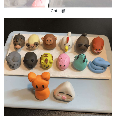
Cat - 貓