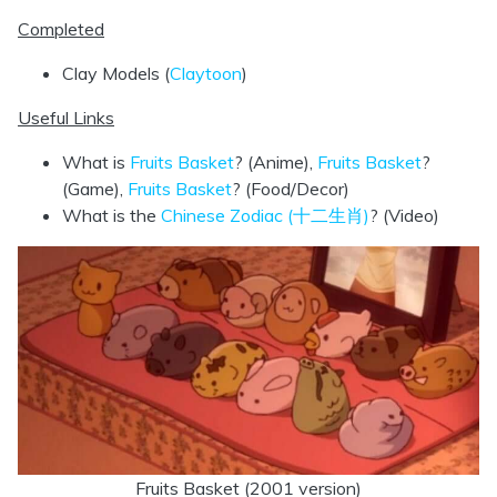
Completed
Clay Models (
Claytoon
)
Useful Links
What is
Fruits Basket
? (Anime),
Fruits Basket
?
(Game),
Fruits Basket
? (Food/Decor)
What is the
Chinese Zodiac (十二生肖)
? (Video)
Fruits Basket (2001 version)