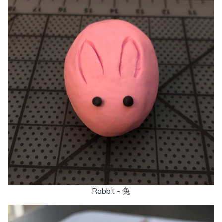
Rabbit - 兔