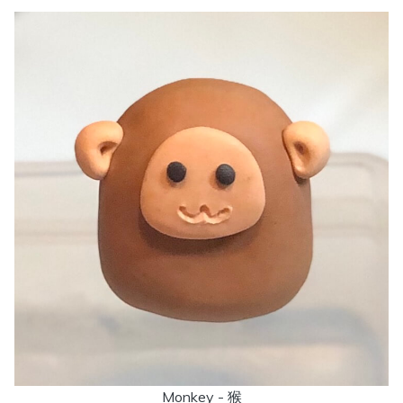
Monkey - 猴