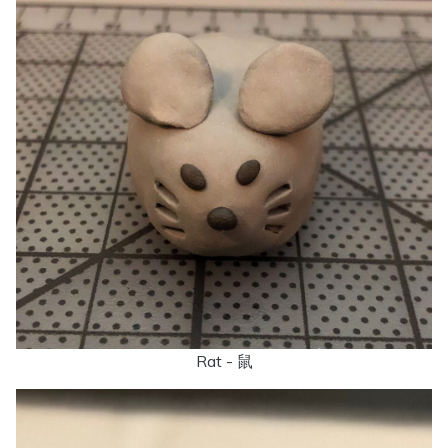
Rat - 鼠