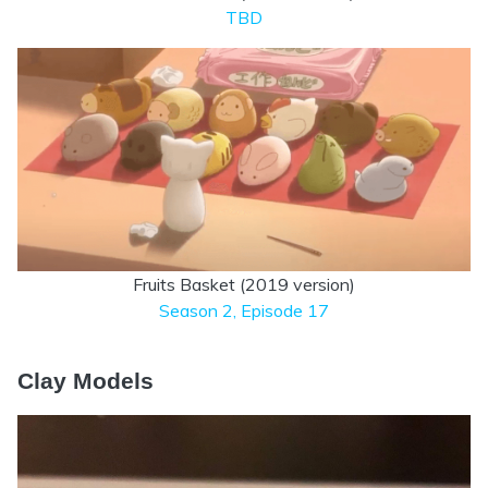
TBD
Fruits Basket (2019 version)
Season 2, Episode 17
Clay Models