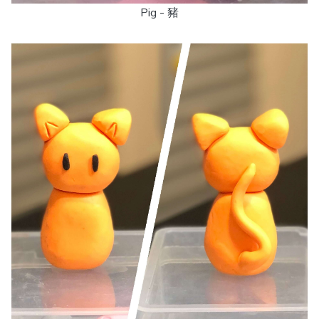
Pig - 豬