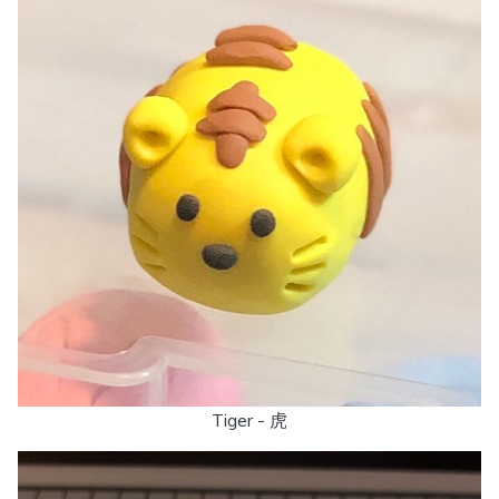
Tiger - 虎