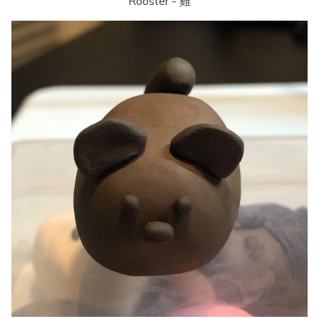
Rooster - 雞