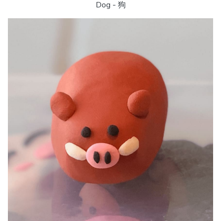
Dog - 狗