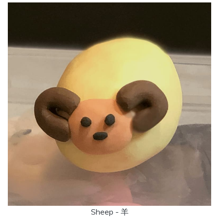
Sheep - 羊