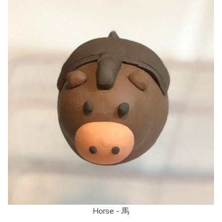
Horse - 馬