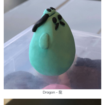
Dragon - 龍