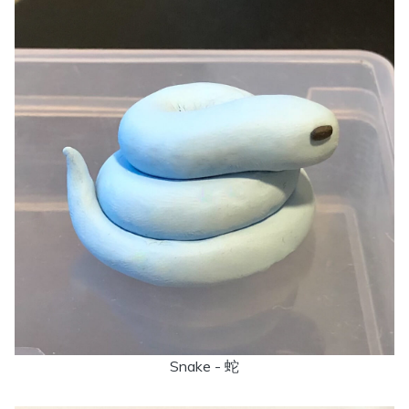
Snake - 蛇