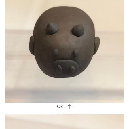
Ox - 牛