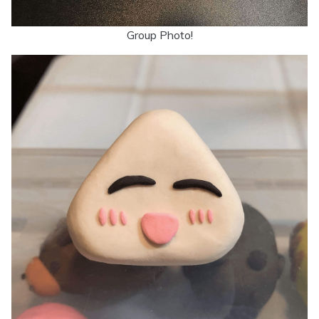
Group Photo!