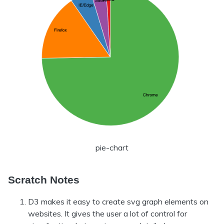
pie-chart
Scratch Notes
D3 makes it easy to create svg graph elements on
websites. It gives the user a lot of control for