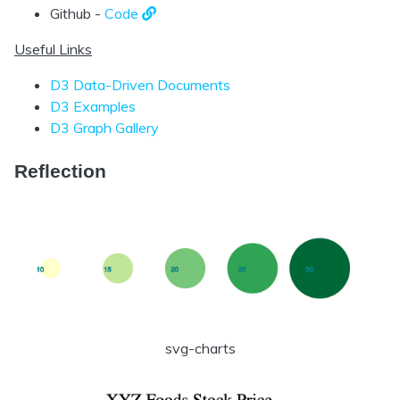
Github -
Code
Useful Links
D3 Data-Driven Documents
D3 Examples
D3 Graph Gallery
Reflection
svg-charts