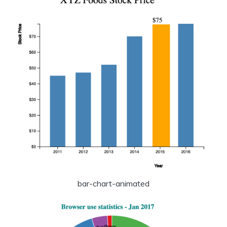
bar-chart-animated