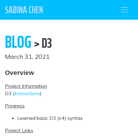
SABINA CHEN
BLOG
> D3
March 31, 2021
Overview
Project Information
D3 (
Instructions
)
Progress
Learned basic D3 (v4) syntax
Project Links