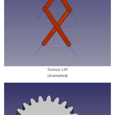
Scissor Lift
(Animated)