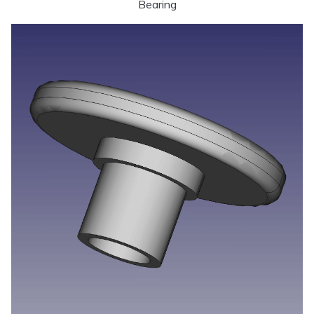
Bearing