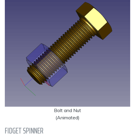
Bolt and Nut
(Animated)
FIDGET SPINNER