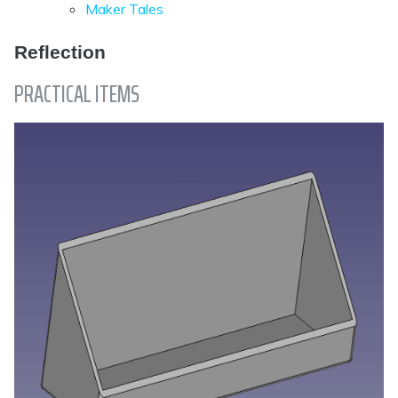
Maker Tales
Reflection
PRACTICAL ITEMS