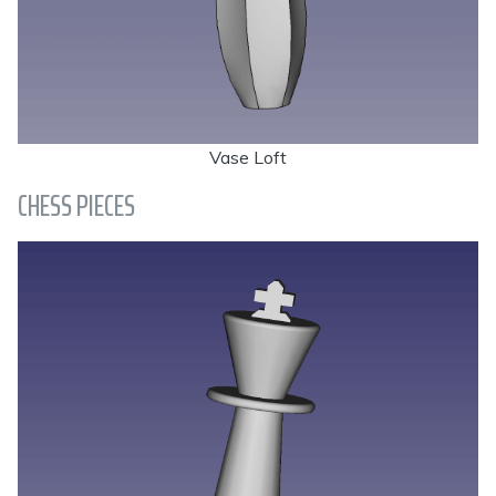
Vase Loft
CHESS PIECES