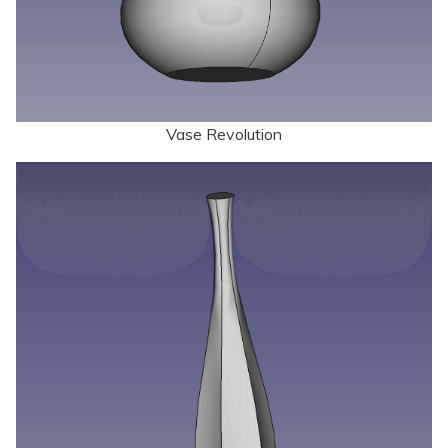
Vase Revolution