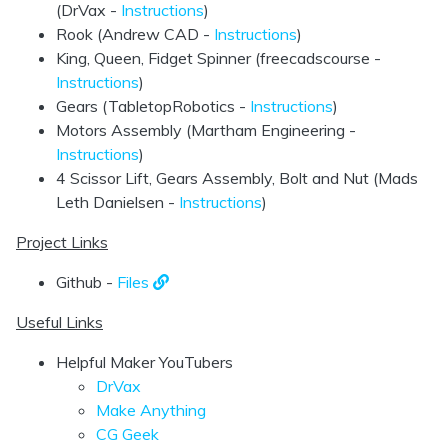
(DrVax -
Instructions
)
Rook (Andrew CAD -
Instructions
)
King, Queen, Fidget Spinner (freecadscourse -
Instructions
)
Gears (TabletopRobotics -
Instructions
)
Motors Assembly (Martham Engineering -
Instructions
)
4 Scissor Lift, Gears Assembly, Bolt and Nut (Mads
Leth Danielsen -
Instructions
)
Project Links
Github -
Files
Useful Links
Helpful Maker YouTubers
DrVax
Make Anything
CG Geek