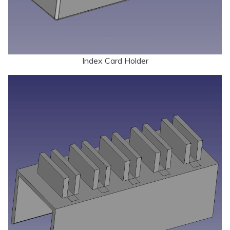
Index Card Holder