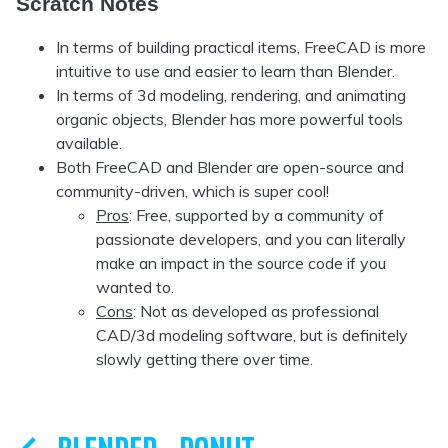
Scratch Notes
In terms of building practical items, FreeCAD is more
intuitive to use and easier to learn than Blender.
In terms of 3d modeling, rendering, and animating
organic objects, Blender has more powerful tools
available.
Both FreeCAD and Blender are open-source and
community-driven, which is super cool!
Pros
: Free, supported by a community of
passionate developers, and you can literally
make an impact in the source code if you
wanted to.
Cons
: Not as developed as professional
CAD/3d modeling software, but is definitely
slowly getting there over time.