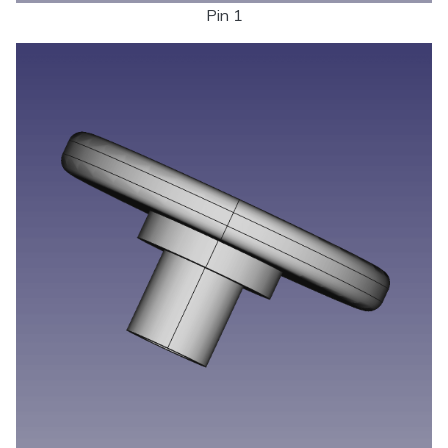
Pin 1