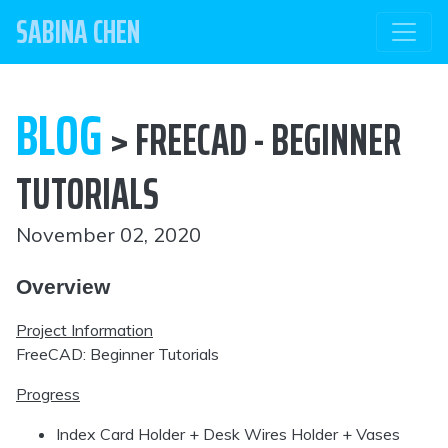
SABINA CHEN
BLOG
> FREECAD - BEGINNER
TUTORIALS
November 02, 2020
Overview
Project Information
FreeCAD: Beginner Tutorials
Progress
Index Card Holder + Desk Wires Holder + Vases