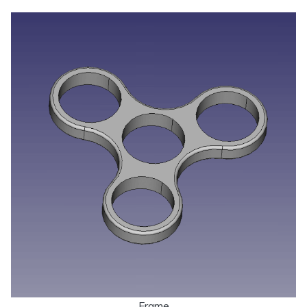
Frame