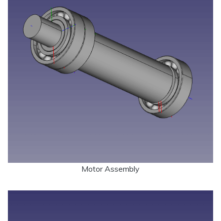
Motor Assembly