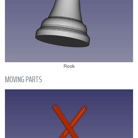
Rook
MOVING PARTS