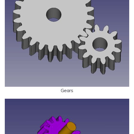
Gears