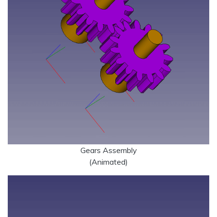
Gears Assembly
(Animated)