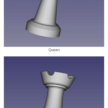
Queen