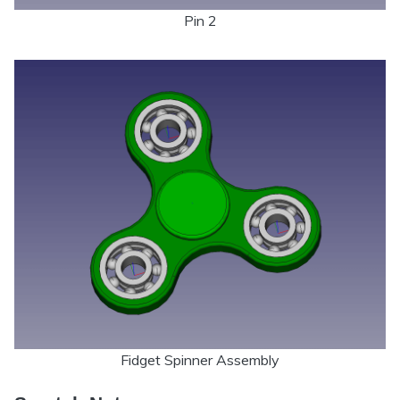
Pin 2
Fidget Spinner Assembly