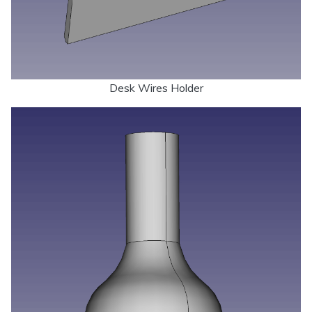
Desk Wires Holder