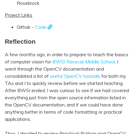
Rosebrock
Project Links
Github -
Code
Reflection
A few months ago, in order to prepare to teach the basics
of computer vision for
BWSI Racecar Middle School
, I
went through the OpenCV documentation and
consolidated a list of
useful OpenCV tutorials
for both my
TAs and I to quickly review before we started teaching.
After BWSI ended, I was curious to see if we had covered
everything just from the open source information listed in
the OpenCV documentation, and if we could have done
anything better in terms of code formatting or practical
applications.
Thus, I decided to review
Practical Python and OpenCV