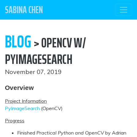
SABINA CHEN
BLOG
> OPENCV W/
PYIMAGESEARCH
November 07, 2019
Overview
Project Information
PyImageSearch
(OpenCV)
Progress
Finished
Practical Python and OpenCV
by Adrian