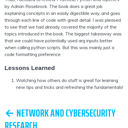
by Adrian Rosebrock. The book does a great job
explaining concepts in an easily digestible way, and goes
through each line of code with great detail. I was pleased
to see that we had already covered the majority of the
topics introduced in the book. The biggest takeaway was
that we could have potentially used arg inputs better
when calling python scripts. But this was mainly just a
code formatting preference.
Lessons Learned
Watching how others do stuff is great for learning
new tips and tricks and refreshing the fundamentals!
← NETWORK AND CYBERSECURITY
RESEARCH